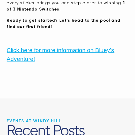
every sticker brings you one step closer to winning
1
of 3 Nintendo Switches.
Ready to get started? Let’s head to the pool and
find our first friend!
Click here for more information on Bluey's
Adventure!
EVENTS AT WINDY HILL
Recent Posts