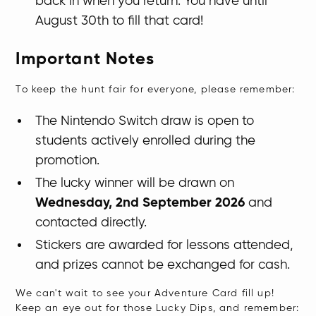
back in when you return. You have until
August 30th to fill that card!
Important Notes
To keep the hunt fair for everyone, please remember:
The Nintendo Switch draw is open to
students actively enrolled during the
promotion.
The lucky winner will be drawn on
Wednesday, 2nd September 2026
and
contacted directly.
Stickers are awarded for lessons attended,
and prizes cannot be exchanged for cash.
​We can't wait to see your Adventure Card fill up!
Keep an eye out for those Lucky Dips, and remember: