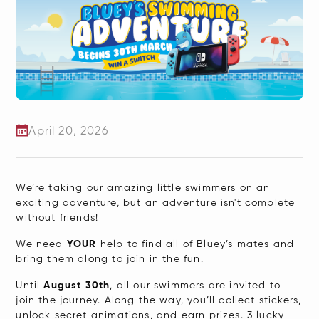
April 20, 2026
We’re taking our amazing little swimmers on an
exciting adventure, but an adventure isn't complete
without friends!
We need
YOUR
help to find all of Bluey’s mates and
bring them along to join in the fun.
Until
August 30th
, all our swimmers are invited to
join the journey. Along the way, you’ll collect stickers,
unlock secret animations, and earn prizes. 3 lucky