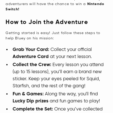
adventurers will have the chance to win a
Nintendo
Switch!
How to Join the Adventure
Getting started is easy! Just follow these steps to
help Bluey on his mission:
Grab Your Card:
Collect your official
Adventure Card
at your next lesson.
Collect the Crew:
Every lesson you attend
(up to 15 lessons), you’ll earn a brand new
sticker. Keep your eyes peeled for Squid,
Starfish, and the rest of the gang!
Fun & Games:
Along the way, you'll find
Lucky Dip prizes
and fun games to play!
Complete the Set:
Once you’ve collected