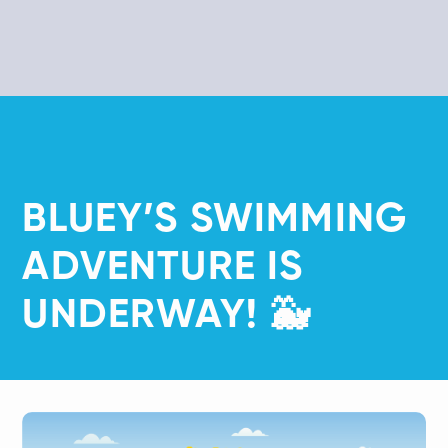
​BLUEY’S SWIMMING
ADVENTURE IS
UNDERWAY! 🐳