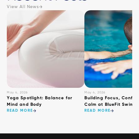
View All News
May 4, 2026
May 4, 2026
​Yoga Spotlight: Balance for
Building Focus, Confid
Mind and Body
Calm at BlueFit Swimm
READ MORE
READ MORE