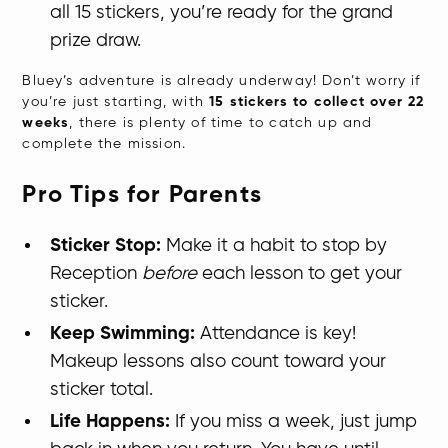
all 15 stickers, you’re ready for the grand
prize draw.
Bluey’s adventure is already underway! Don’t worry if
you’re just starting, with
15 stickers to collect over 22
weeks
, there is plenty of time to catch up and
complete the mission.
Pro Tips for Parents
Sticker Stop:
Make it a habit to stop by
Reception
before
each lesson to get your
sticker.
Keep Swimming:
Attendance is key!
Makeup lessons also count toward your
sticker total.
Life Happens:
If you miss a week, just jump