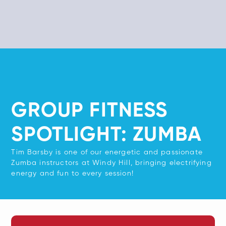
GROUP FITNESS
SPOTLIGHT: ZUMBA
Tim Barsby is one of our energetic and passionate
Zumba instructors at Windy Hill, bringing electrifying
energy and fun to every session!