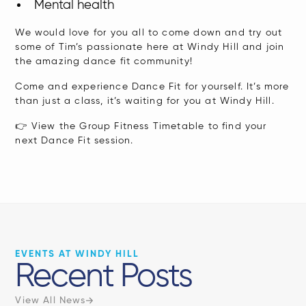
Mental health
​We would love for you all to come down and try out
some of Tim’s passionate here at Windy Hill and join
the amazing dance fit community!
Come and experience Dance Fit for yourself. It’s more
than just a class, it’s waiting for you at Windy Hill.
👉
View the Group Fitness Timetable
to find your
next Dance Fit session.
EVENTS AT WINDY HILL
Recent Posts
View All News