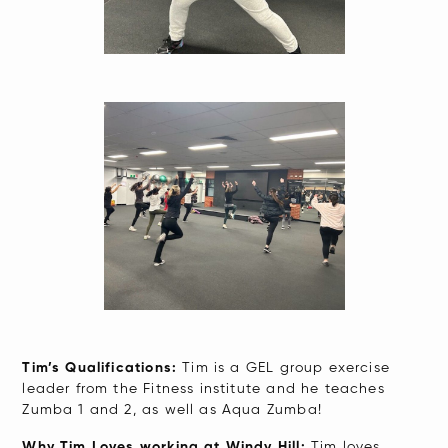
Tim’s Qualifications:
Tim is a GEL group exercise
leader from the Fitness institute and he teaches
Zumba 1 and 2, as well as Aqua Zumba!
Why Tim Loves working at Windy Hill:
Tim loves