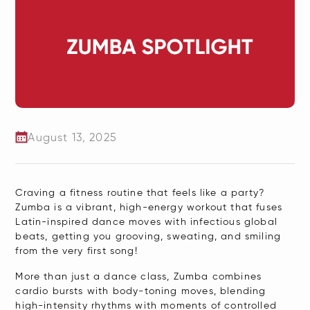
August 13, 2025
​Craving a fitness routine that feels like a party?
Zumba is a vibrant, high-energy workout that fuses
Latin-inspired dance moves with infectious global
beats, getting you grooving, sweating, and smiling
from the very first song!
More than just a dance class, Zumba combines
cardio bursts with body-toning moves, blending
high-intensity rhythms with moments of controlled