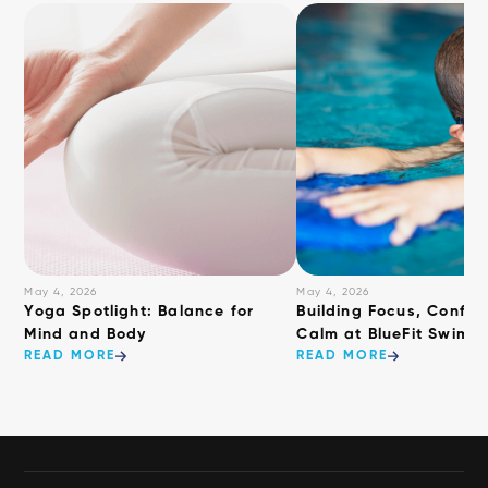
May 4, 2026
May 4, 2026
​Yoga Spotlight: Balance for
Building Focus, Confid
Mind and Body
Calm at BlueFit Swimm
READ MORE
READ MORE