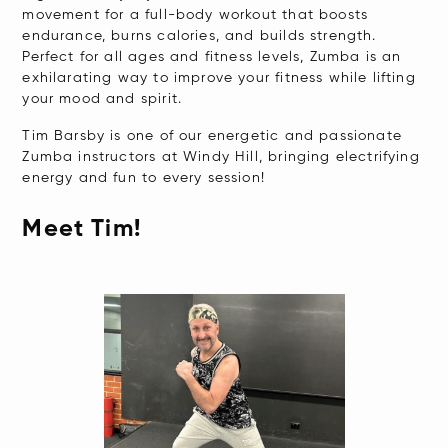
movement for a full-body workout that boosts
endurance, burns calories, and builds strength.
Perfect for all ages and fitness levels, Zumba is an
exhilarating way to improve your fitness while lifting
your mood and spirit.
Tim Barsby is one of our energetic and passionate
Zumba instructors at Windy Hill, bringing electrifying
energy and fun to every session!
Meet Tim!