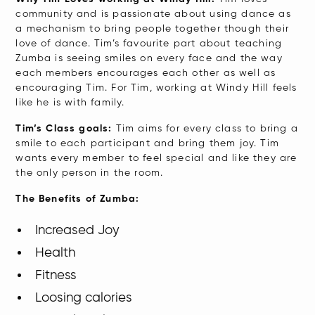
community and is passionate about using dance as
a mechanism to bring people together though their
love of dance. Tim’s favourite part about teaching
Zumba is seeing smiles on every face and the way
each members encourages each other as well as
encouraging Tim. For Tim, working at Windy Hill feels
like he is with family.
Tim’s Class goals:
Tim aims for every class to bring a
smile to each participant and bring them joy. Tim
wants every member to feel special and like they are
the only person in the room.
The Benefits of Zumba:
Increased Joy
Health
Fitness
Loosing calories