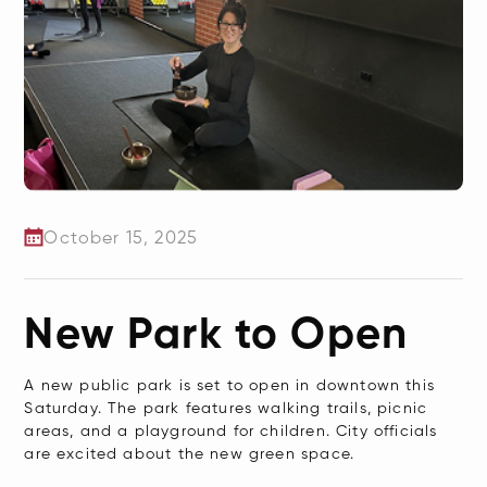
October 15, 2025
New Park to Open
A new public park is set to open in downtown this
Saturday. The park features walking trails, picnic
areas, and a playground for children. City officials
are excited about the new green space.