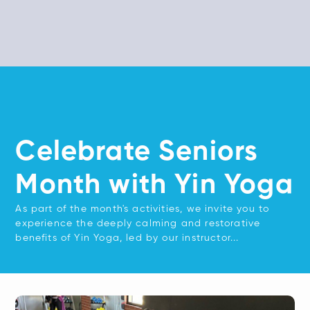
Celebrate Seniors
Month with Yin Yoga
As part of the month's activities, we invite you to
experience the deeply calming and restorative
benefits of Yin Yoga, led by our instructor...