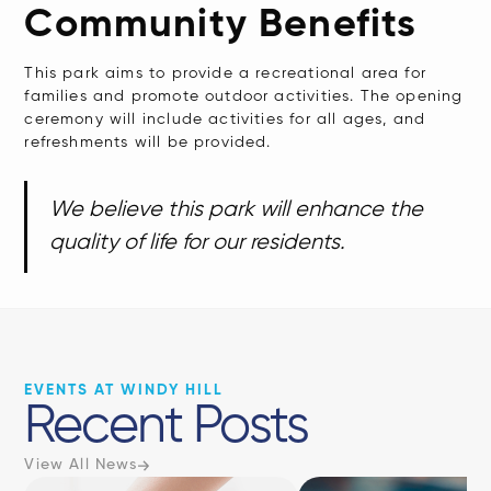
Community Benefits
This park aims to provide a recreational area for
families and promote outdoor activities. The opening
ceremony will include activities for all ages, and
refreshments will be provided.
We believe this park will enhance the
quality of life for our residents.
EVENTS AT WINDY HILL
Recent Posts
View All News