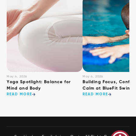
May 4, 2026
May 4, 2026
​Yoga Spotlight: Balance for
Building Focus, Confid
Mind and Body
Calm at BlueFit Swimm
READ MORE
READ MORE