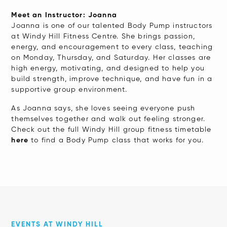
Meet an Instructor: Joanna
Joanna is one of our talented Body Pump instructors
at Windy Hill Fitness Centre. She brings passion,
energy, and encouragement to every class, teaching
on Monday, Thursday, and Saturday. Her classes are
high energy, motivating, and designed to help you
build strength, improve technique, and have fun in a
supportive group environment.
As Joanna says, she loves seeing everyone push
themselves together and walk out feeling stronger.
Check out the full Windy Hill group fitness timetable
here
to find a Body Pump class that works for you.
EVENTS AT WINDY HILL