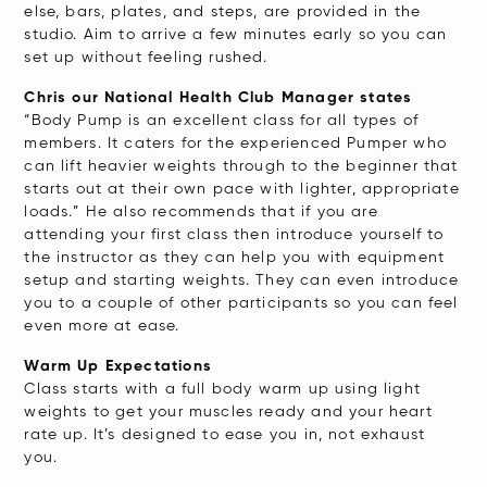
else, bars, plates, and steps, are provided in the
studio. Aim to arrive a few minutes early so you can
set up without feeling rushed.
Chris our National Health Club Manager states
“Body Pump is an excellent class for all types of
members. It caters for the experienced Pumper who
can lift heavier weights through to the beginner that
starts out at their own pace with lighter, appropriate
loads.” He also recommends that if you are
attending your first class then introduce yourself to
the instructor as they can help you with equipment
setup and starting weights. They can even introduce
you to a couple of other participants so you can feel
even more at ease.
Warm Up Expectations
Class starts with a full body warm up using light
weights to get your muscles ready and your heart
rate up. It’s designed to ease you in, not exhaust
you.