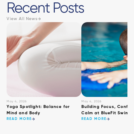
Recent Posts
View All News
May 4, 2026
May 4, 2026
​Yoga Spotlight: Balance for
Building Focus, Confid
Mind and Body
Calm at BlueFit Swimm
READ MORE
READ MORE