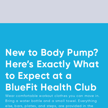
New to Body Pump?
Here’s Exactly What
to Expect at a
BlueFit Health Club
Wear comfortable workout clothes you can move in.
Bring a water bottle and a small towel. Everything
else, bars, plates, and steps, are provided in the