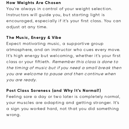
How Weights Are Chosen
You’re always in control of your weight selection.
Instructors will guide you, but starting light is
encouraged, especially if it’s your first class. You can
adjust at any time.
The Music, Energy & Vibe
Expect motivating music, a supportive group
atmosphere, and an instructor who cues every move.
It’s high energy but welcoming, whether it’s your first
class or your fiftieth.
Remember this class is done to
the timing of music but if you need a small break then
you are welcome to pause and then continue when
you are ready.
Post Class Soreness (and Why It’s Normal!)
Feeling sore a day or two later is completely normal,
your muscles are adapting and getting stronger. It’s
a sign you worked hard, not that you did something
wrong.