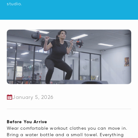
studio.
January 5, 2026
​Before You Arrive
Wear comfortable workout clothes you can move in.
Bring a water bottle and a small towel. Everything