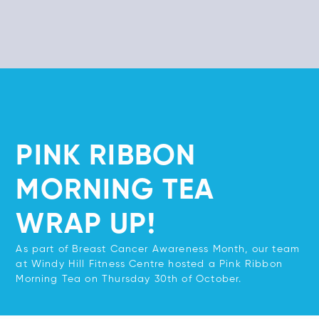
PINK RIBBON
MORNING TEA
WRAP UP!
As part of Breast Cancer Awareness Month, our team
at Windy Hill Fitness Centre hosted a Pink Ribbon
Morning Tea on Thursday 30th of October.