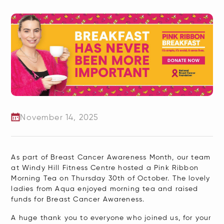
November 14, 2025
As part of Breast Cancer Awareness Month, our team
at Windy Hill Fitness Centre hosted a Pink Ribbon
Morning Tea on Thursday 30th of October. The lovely
ladies from Aqua enjoyed morning tea and raised
funds for Breast Cancer Awareness.
A huge thank you to everyone who joined us, for your