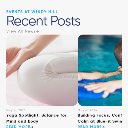
EVENTS AT WINDY HILL
Recent Posts
View All News
May 4, 2026
May 4, 2026
​Yoga Spotlight: Balance for
Building Focus, Confid
Mind and Body
Calm at BlueFit Swimm
READ MORE
READ MORE