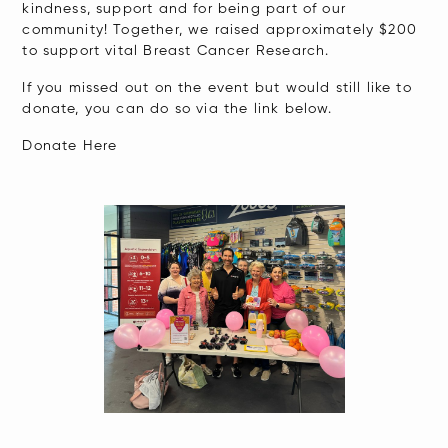
kindness, support and for being part of our
community! Together, we raised approximately $200
to support vital Breast Cancer Research.
If you missed out on the event but would still like to
donate, you can do so via the link below.
Donate Here