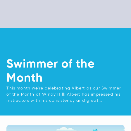
Swimmer of the
Month
This month we're celebrating Albert as our Swimmer
of the Month at Windy Hill! Albert has impressed his
instructors with his consistency and great...