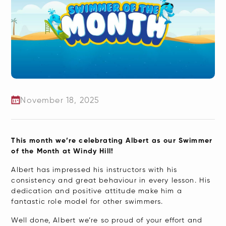
November 18, 2025
​This month we’re celebrating Albert as our Swimmer
of the Month at Windy Hill!
Albert has impressed his instructors with his
consistency and great behaviour in every lesson. His
dedication and positive attitude make him a
fantastic role model for other swimmers.
Well done, Albert we’re so proud of your effort and