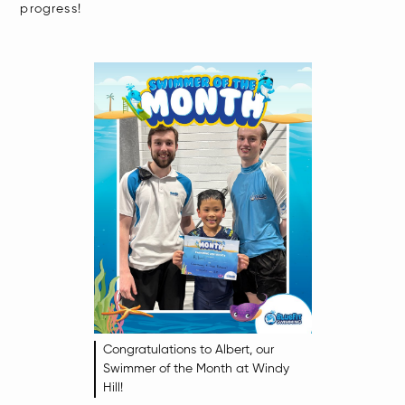
progress!​
Congratulations to Albert, our
Swimmer of the Month at Windy
Hill!