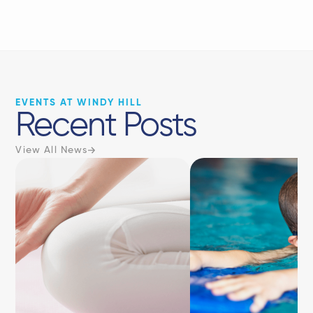
EVENTS AT WINDY HILL
Recent Posts
View All News